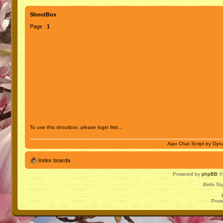
ShoutBox
Page :
1
To use this shoutbox, please login first...
Ajax Chat Script by
Dyna
Index boarda
Powered by
phpBB
© 
Birds St
Prot