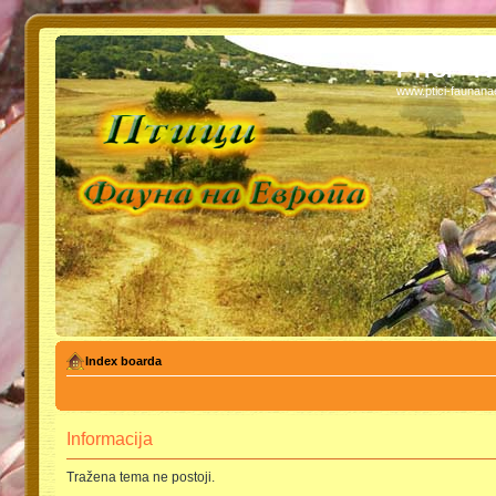
PTICI - 
www.ptici-faunan
Index boarda
Informacija
Tražena tema ne postoji.