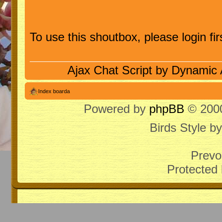
To use this shoutbox, please login firs
Ajax Chat Script by
Dynamic 
Index boarda
Powered by
phpBB
© 2000
Birds Style b
Prevo
Protected