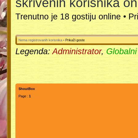
skrivenih korisnika on
Trenutno je 18 gostiju online •
Pr
Nema registrovanih korisnika •
Prikaži goste
Legenda:
Administrator
,
Globalni
ShoutBox
Page :
1