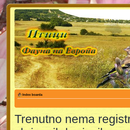
PTICI - 
www.ptici-faunan
Index boarda
Trenutno nema regist