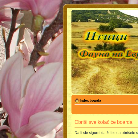
Index boarda
Obriši sve kolačiće boarda
Da li ste sigurni da želite da obrišete