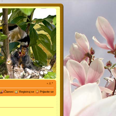
Članovi
Registruj se
Prijavite se