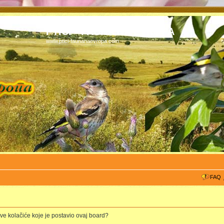
PTICI - FAUNA NA EVROPA
www.ptici-faunanaevropa.com
FAQ
 sve kolačiće koje je postavio ovaj board?