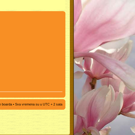
e boarda
• Sva vremena su u UTC + 2 sata