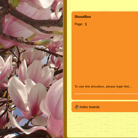
ShoutBox
Page :
1
To use this shoutbox, please login first...
Index boarda