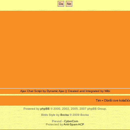
Ajax Chat Script by
Dynamic Ajax
|| Created and Integrated by
Wibi
Tim
•
Obriši sve kolačić
Powered by
phpBB
© 2000, 2002, 2005, 2007 phpBB Group.
Birds Style by
Bocka
© 2009 Bocka
Prevod -
CyberCom
Protected by
Anti-Spam ACP