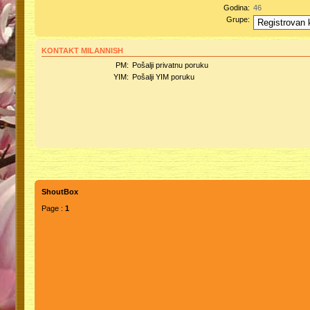
Godina:
46
Grupe:
KONTAKT MILANNISH
PM:
Pošalji privatnu poruku
YIM:
Pošalji YIM poruku
ShoutBox
Page :
1