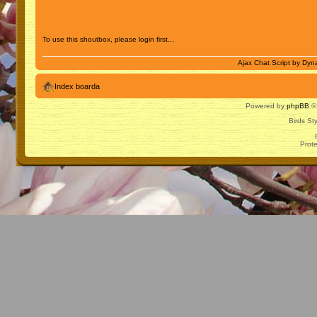
To use this shoutbox, please login first...
Ajax Chat Script by
Dyna
Index boarda
Powered by
phpBB
© 
Birds St
Prot