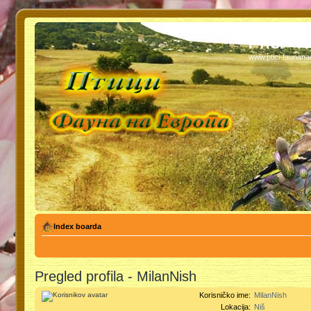
PTICI - 
www.ptici-faunan
Index boarda
Pregled profila - MilanNish
Korisničko ime:
MilanNish
Lokacija:
Niš