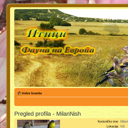
PTICI - 
www.ptici-faunan
Index boarda
Pregled profila - MilanNish
Korisničko ime:
Milan
Lokacija:
Niš