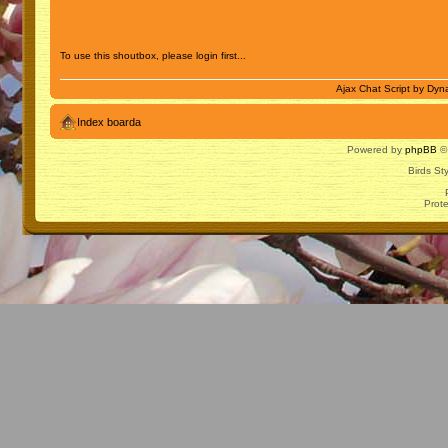
To use this shoutbox, please login first...
Ajax Chat Script by
Dyna
Index boarda
Powered by
phpBB
© 
Birds St
Prot