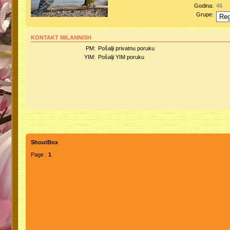
Godina:
46
Grupe:
KONTAKT MILANNISH
PM:
Pošalji privatnu poruku
YIM:
Pošalji YIM poruku
ShoutBox
Page :
1