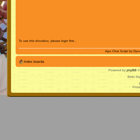
To use this shoutbox, please login first...
Ajax Chat Script by
Dyna
Index boarda
Powered by
phpBB
© 
Birds St
Prot