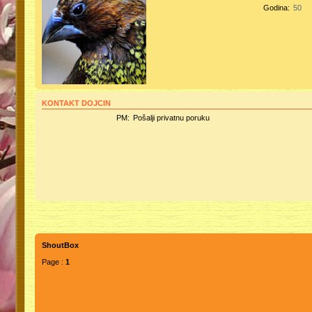
Godina:
50
KONTAKT DOJCIN
PM:
Pošalji privatnu poruku
ShoutBox
Page :
1