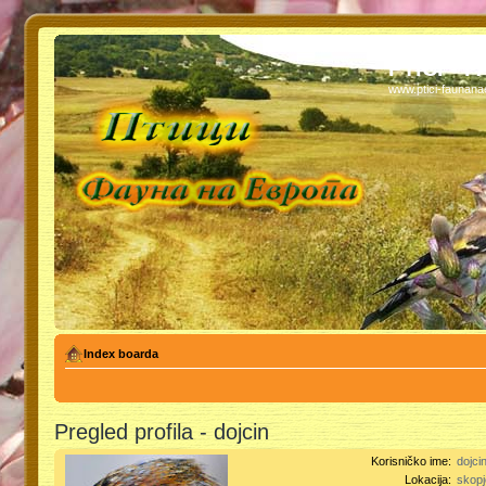
PTICI - 
www.ptici-faunan
Index boarda
Pregled profila - dojcin
Korisničko ime:
dojci
Lokacija:
skopj