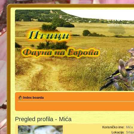
PTICI - 
www.ptici-faunan
Index boarda
Pregled profila - Mića
Korisničko ime:
Mića
Lokacija:
Srbij