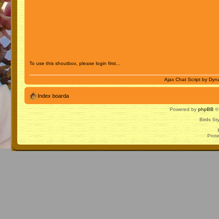
To use this shoutbox, please login first...
Ajax Chat Script by
Dyna
Index boarda
Powered by
phpBB
© 
Birds St
Prot