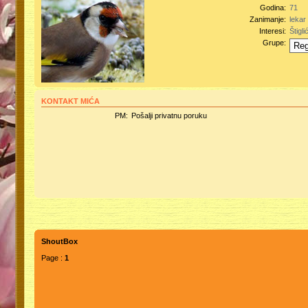
Godina:
71
Zanimanje:
lekar
Interesi:
Štiglić
Grupe:
KONTAKT MIĆA
PM:
Pošalji privatnu poruku
ShoutBox
Page :
1