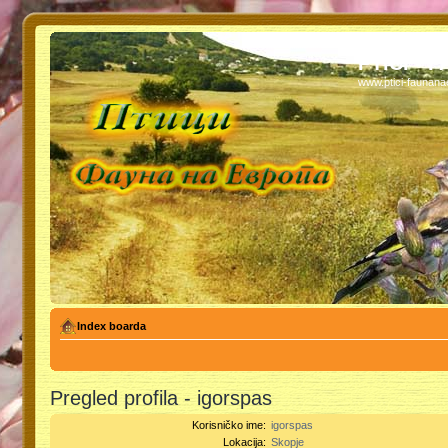
PTICI - 
www.ptici-faunan
Index boarda
Pregled profila - igorspas
Korisničko ime:
igorspas
Lokacija:
Skopje