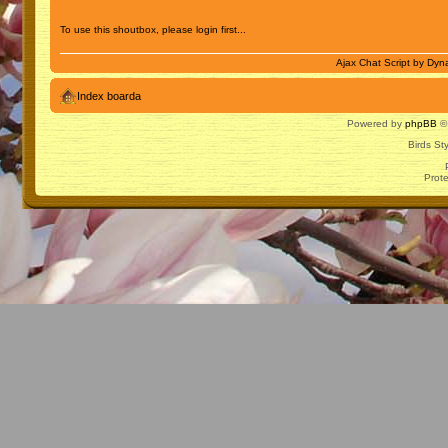
To use this shoutbox, please login first...
Ajax Chat Script by
Dyna
Index boarda
Powered by
phpBB
© 
Birds St
Prot