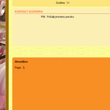
Godina:
50
KONTAKT IGORSPAS
PM:
Pošalji privatnu poruku
ShoutBox
Page :
1