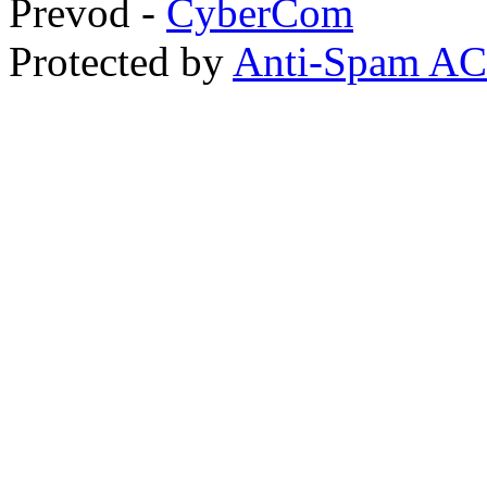
Prevod -
CyberCom
Protected by
Anti-Spam A