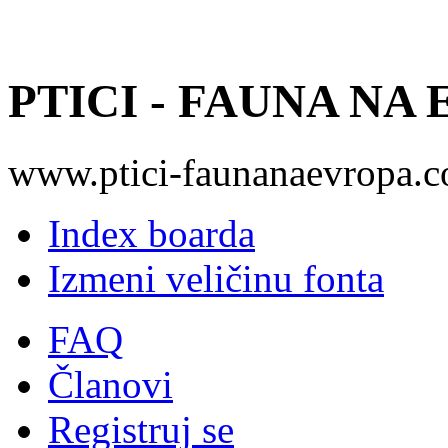
PTICI - FAUNA NA
www.ptici-faunanaevropa.
Index boarda
Izmeni veličinu fonta
FAQ
Članovi
Registruj se