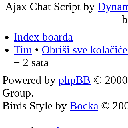
Ajax Chat Script by
Dynam
Index boarda
Tim
•
Obriši sve kolačić
+ 2 sata
Powered by
phpBB
© 2000,
Group.
Birds Style by
Bocka
© 200