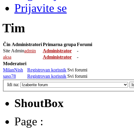
Prijavite se
Tim
Čin
Administratori
Primarna grupa
Forumi
Site Admin
admin
Administrator
-
aksa
Administrator
-
Moderatori
MilanNish
Registrovan korisnik
Svi forumi
saso78
Registrovan korisnik
Svi forumi
Idi na:
ShoutBox
Page :