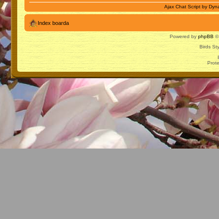
Ajax Chat Script by
Dyna
Index boarda
Powered by
phpBB
© 
Birds St
Prot