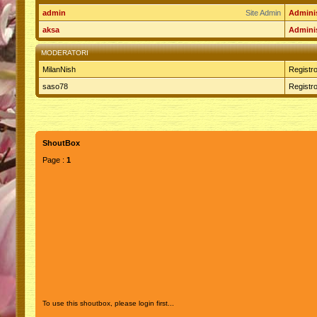
admin
Site Admin
Adminis
aksa
Adminis
MODERATORI
MilanNish
Registro
saso78
Registro
ShoutBox
Page :
1
To use this shoutbox, please login first...