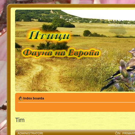
PTICI - 
www.ptici-faunan
Index boarda
Tim
ADMINISTRATORI
ČIN
PRIMAR