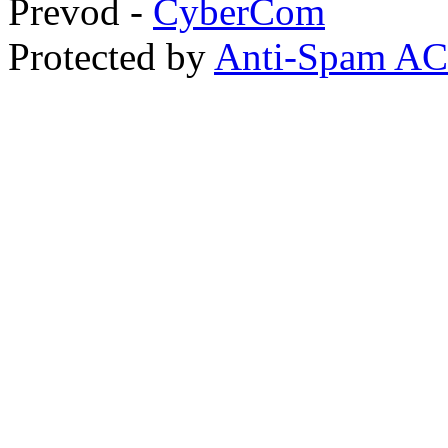
Prevod -
CyberCom
Protected by
Anti-Spam A