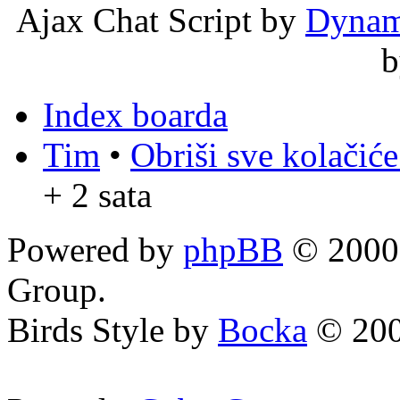
Ajax Chat Script by
Dynam
Index boarda
Tim
•
Obriši sve kolačić
+ 2 sata
Powered by
phpBB
© 2000,
Group.
Birds Style by
Bocka
© 200