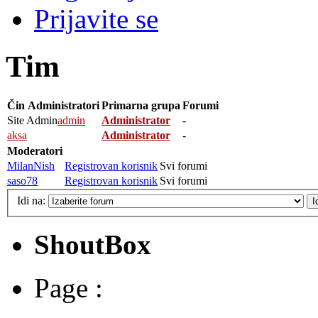
Prijavite se
Tim
Čin
Administratori
Primarna grupa
Forumi
Site Admin
admin
Administrator
-
aksa
Administrator
-
Moderatori
MilanNish
Registrovan korisnik
Svi forumi
saso78
Registrovan korisnik
Svi forumi
Idi na:
ShoutBox
Page :