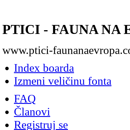
PTICI - FAUNA NA
www.ptici-faunanaevropa.
Index boarda
Izmeni veličinu fonta
FAQ
Članovi
Registruj se