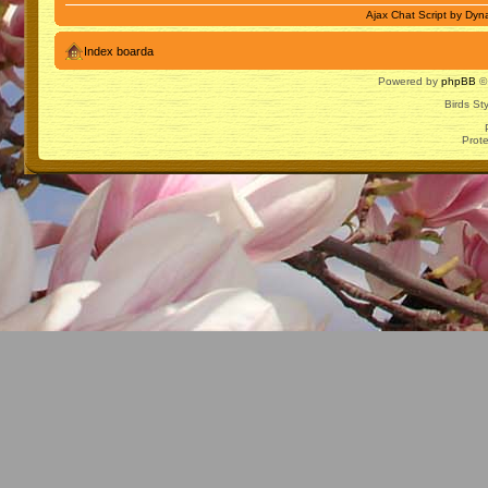
Ajax Chat Script by
Dyna
Index boarda
Powered by
phpBB
© 
Birds St
Prot