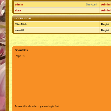
admin
Site Admin
Adminis
aksa
Adminis
MODERATORI
MilanNish
Registro
saso78
Registro
ShoutBox
Page :
1
To use this shoutbox, please login first...