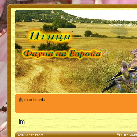
PTICI - 
www.ptici-faunan
Index boarda
Tim
ADMINISTRATORI
ČIN
PRIMAR