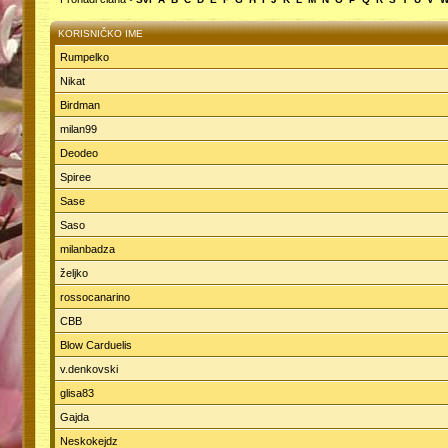
KORISNIČKO IME
Rumpelko
Nikat
Birdman
milan99
Deodeo
Spiree
Sase
Saso
milanbadza
željko
rossocanarino
CBB
Blow Carduelis
v.denkovski
glisa83
Gajda
Neskokejdz