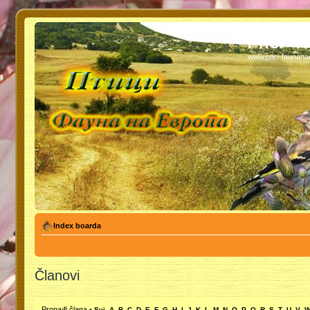
PTICI - 
www.ptici-faunan
Index boarda
Članovi
Pronađi člana
•
Svi
A
B
C
D
E
F
G
H
I
J
K
L
M
N
O
P
Q
R
S
T
U
V