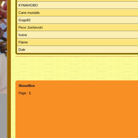
KYMAHOBO
Cane mustafa
Gogo82
Pece Joshevski
Ivana
Flame
Dule
ShoutBox
Page :
1