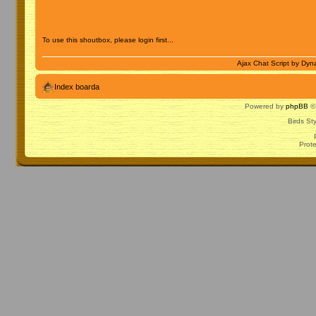
To use this shoutbox, please login first...
Ajax Chat Script by
Dyna
Index boarda
Powered by
phpBB
© 
Birds St
Prot