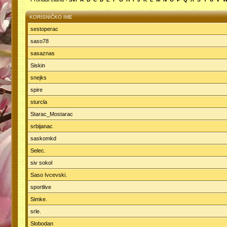
KORISNIČKO IME
sestoperac
saso78
sasaznas
Siskin
snejks
spire
sturcla
Starac_Mostarac
srbijanac
saskomkd
Selec.
siv sokol
Saso Ivcevski.
sportlive
Simke.
srle.
Slobodan