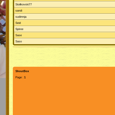
Stoilkovski77
sandi
sudimnja
Seid
Spiree
Sase
Saso
ShoutBox
Page :
1