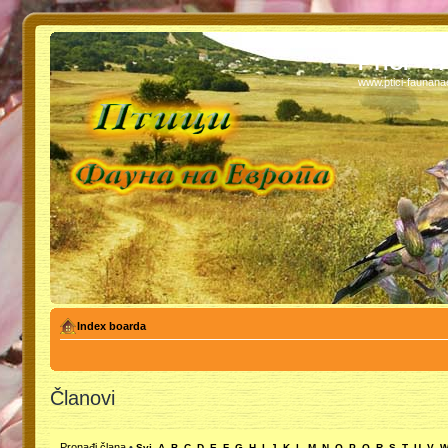
PTICI - 
www.ptici-faunan
Index boarda
Članovi
Pronađi člana
•
Svi
A
B
C
D
E
F
G
H
I
J
K
L
M
N
O
P
Q
R
S
T
U
V