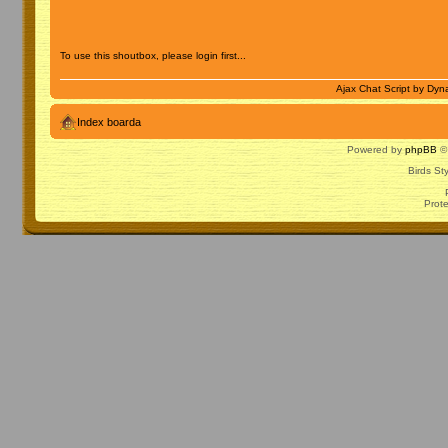
To use this shoutbox, please login first...
Ajax Chat Script by
Dyna
Index boarda
Powered by
phpBB
© 
Birds St
Prot