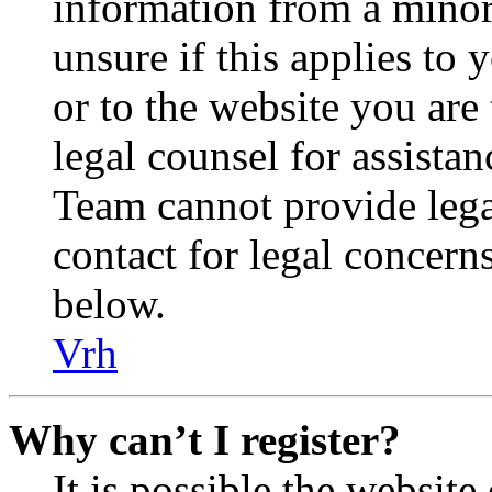
information from a minor 
unsure if this applies to 
or to the website you are 
legal counsel for assista
Team cannot provide legal
contact for legal concern
below.
Vrh
Why can’t I register?
It is possible the websit