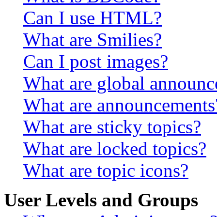
Can I use HTML?
What are Smilies?
Can I post images?
What are global announ
What are announcements
What are sticky topics?
What are locked topics?
What are topic icons?
User Levels and Groups