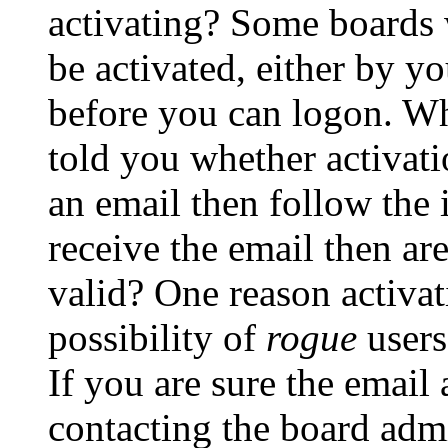
activating? Some boards w
be activated, either by yo
before you can logon. Wh
told you whether activati
an email then follow the i
receive the email then ar
valid? One reason activati
possibility of
rogue
users
If you are sure the email 
contacting the board admi