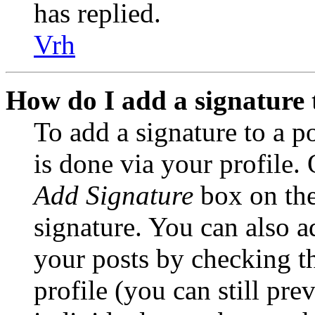
has replied.
Vrh
How do I add a signature 
To add a signature to a po
is done via your profile.
Add Signature
box on the
signature. You can also ad
your posts by checking t
profile (you can still pre