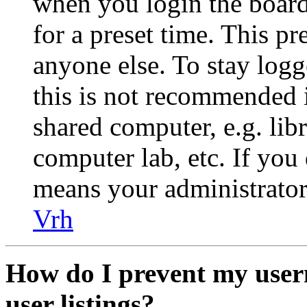
when you login the board
for a preset time. This p
anyone else. To stay logg
this is not recommended 
shared computer, e.g. libr
computer lab, etc. If you 
means your administrator 
Vrh
How do I prevent my user
user listings?