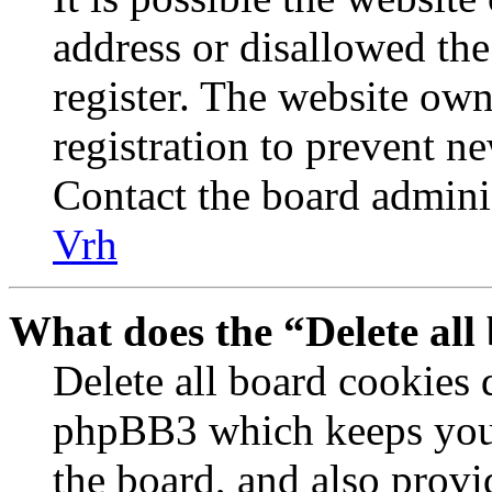
address or disallowed th
register. The website own
registration to prevent n
Contact the board adminis
Vrh
What does the “Delete all
Delete all board cookies 
phpBB3 which keeps you 
the board, and also provi