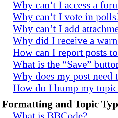
Why can’t I access a for
Why can’t I vote in polls
Why can’t I add attachm
Why did I receive a warn
How can I report posts t
What is the “Save” button
Why does my post need t
How do I bump my topic
Formatting and Topic Typ
What is BBCode?