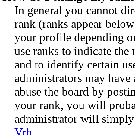
In general you cannot di
rank (ranks appear below
your profile depending o
use ranks to indicate th
and to identify certain us
administrators may have a
abuse the board by postin
your rank, you will prob
administrator will simply
Vrh