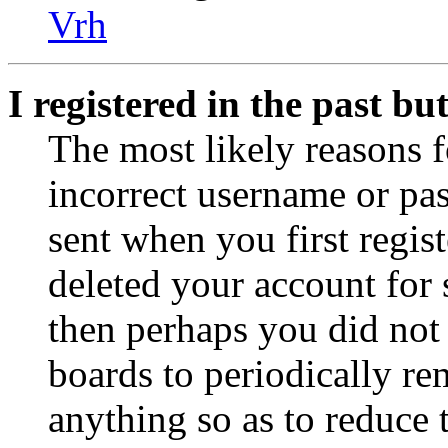
Vrh
I registered in the past b
The most likely reasons f
incorrect username or pa
sent when you first regist
deleted your account for s
then perhaps you did not 
boards to periodically r
anything so as to reduce t