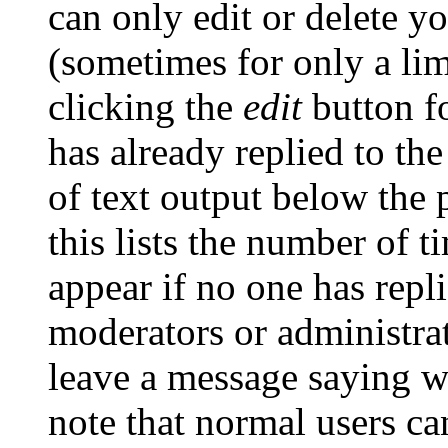
can only edit or delete y
(sometimes for only a lim
clicking the
edit
button fo
has already replied to the
of text output below the 
this lists the number of t
appear if no one has repli
moderators or administrat
leave a message saying w
note that normal users c