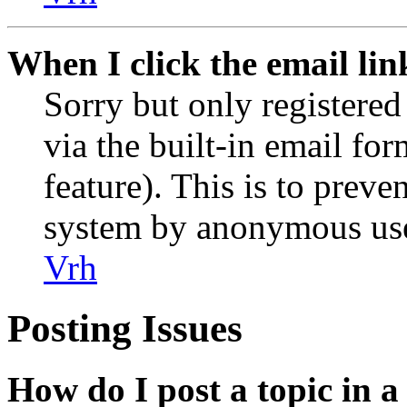
When I click the email link
Sorry but only registered
via the built-in email for
feature). This is to preve
system by anonymous use
Vrh
Posting Issues
How do I post a topic in 