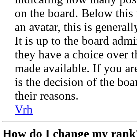
on the board. Below this
an avatar, this is general
It is up to the board admi
they have a choice over 
made available. If you are
is the decision of the bo
their reasons.
Vrh
How do I change my rank