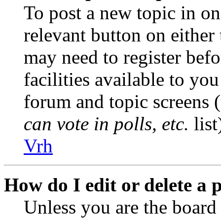
To post a new topic in on
relevant button on either
may need to register befo
facilities available to you
forum and topic screens 
can vote in polls, etc.
list
Vrh
How do I edit or delete a 
Unless you are the boar