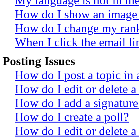
My language is not in the 
How do I show an image
How do I change my ran
When I click the email lin
Posting Issues
How do I post a topic in
How do I edit or delete a
How do I add a signature
How do I create a poll?
How do I edit or delete a