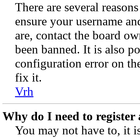
There are several reasons
ensure your username and
are, contact the board o
been banned. It is also p
configuration error on th
fix it.
Vrh
Why do I need to register 
You may not have to, it is