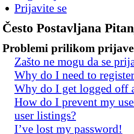
Prijavite se
Često Postavljana Pitan
Problemi prilikom prijave 
Zašto ne mogu da se prij
Why do I need to register 
Why do I get logged off 
How do I prevent my use
user listings?
I’ve lost my password!