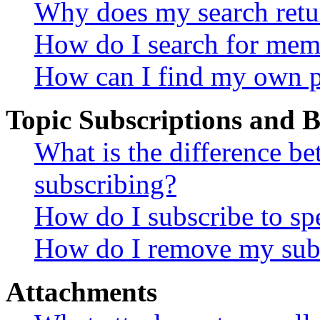
Why does my search retu
How do I search for mem
How can I find my own p
Topic Subscriptions and
What is the difference 
subscribing?
How do I subscribe to spe
How do I remove my subs
Attachments