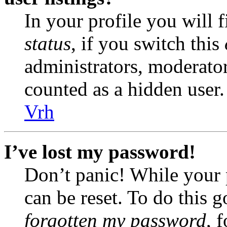
In your profile you will 
status
, if you switch this
administrators, moderator
counted as a hidden user.
Vrh
I’ve lost my password!
Don’t panic! While your 
can be reset. To do this 
forgotten my password
, 