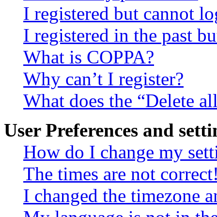
I registered but cannot lo
I registered in the past 
What is COPPA?
Why can’t I register?
What does the “Delete al
User Preferences and setti
How do I change my sett
The times are not correct
I changed the timezone an