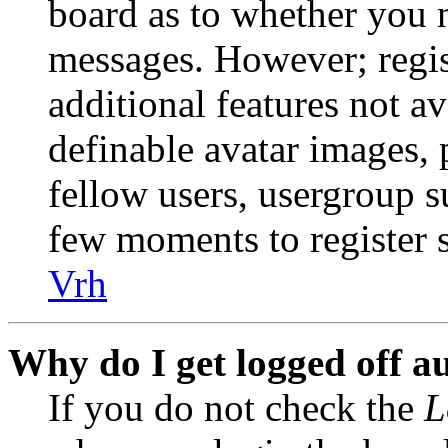
board as to whether you n
messages. However; regist
additional features not av
definable avatar images, 
fellow users, usergroup su
few moments to register 
Vrh
Why do I get logged off a
If you do not check the
L