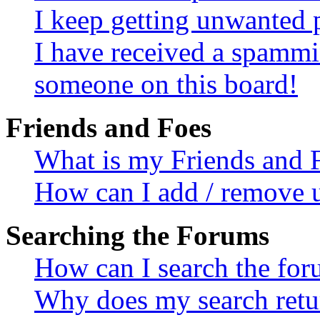
I keep getting unwanted 
I have received a spammi
someone on this board!
Friends and Foes
What is my Friends and F
How can I add / remove us
Searching the Forums
How can I search the fo
Why does my search retur