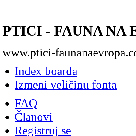
PTICI - FAUNA NA
www.ptici-faunanaevropa.
Index boarda
Izmeni veličinu fonta
FAQ
Članovi
Registruj se