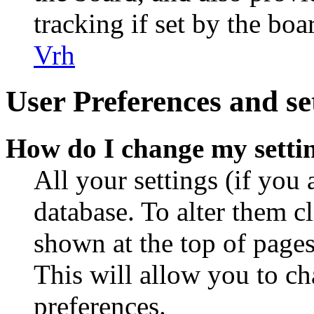
tracking if set by the bo
Vrh
User Preferences and se
How do I change my setti
All your settings (if you 
database. To alter them c
shown at the top of pages
This will allow you to ch
preferences.