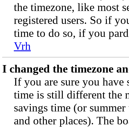
the timezone, like most s
registered users. So if yo
time to do so, if you par
Vrh
I changed the timezone and
If you are sure you have 
time is still different the
savings time (or summer 
and other places). The bo