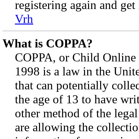
registering again and get
Vrh
What is COPPA?
COPPA, or Child Online P
1998 is a law in the Unit
that can potentially coll
the age of 13 to have wri
other method of the lega
are allowing the collectio