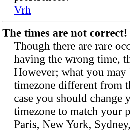
Vrh
The times are not correct!
Though there are rare occ
having the wrong time, th
However; what you may be
timezone different from th
case you should change yo
timezone to match your pa
Paris, New York, Sydney, 