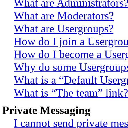
What are Administrators
What are Moderators?
What are Usergroups?
How do I join a Usergro
How do I become a User
Why do some Usergroups a
What is a “Default User
What is “The team” link?
Private Messaging
I cannot send private me