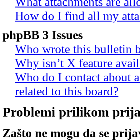
What attachments are all
How do I find all my att
phpBB 3 Issues
Who wrote this bulletin 
Why isn’t X feature avail
Who do I contact about a
related to this board?
Problemi prilikom prijav
Zašto ne mogu da se prij