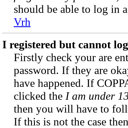
should be able to log in a
Vrh
I registered but cannot log
Firstly check your are en
password. If they are ok
have happened. If COPPA
clicked the
I am under 13
then you will have to fol
If this is not the case th