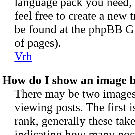
language pack you need, i
feel free to create a new
be found at the phpBB Gr
of pages).
Vrh
How do I show an image 
There may be two image
viewing posts. The first 
rank, generally these take
indicating how many post