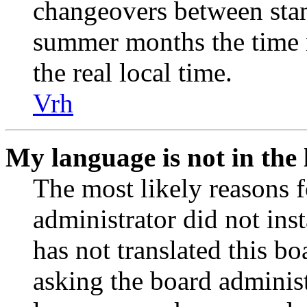
changeovers between stan
summer months the time 
the real local time.
Vrh
My language is not in the l
The most likely reasons fo
administrator did not ins
has not translated this b
asking the board administr