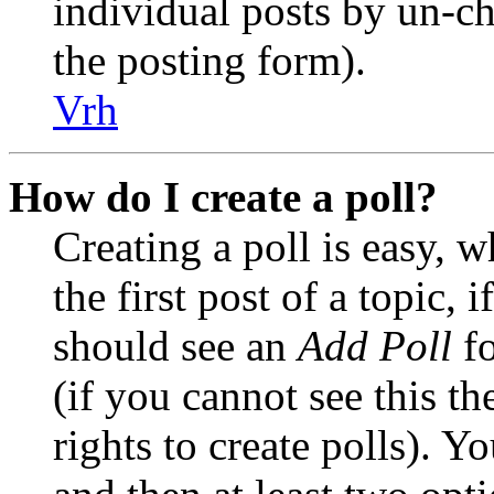
individual posts by un-c
the posting form).
Vrh
How do I create a poll?
Creating a poll is easy, 
the first post of a topic,
should see an
Add Poll
fo
(if you cannot see this t
rights to create polls). Yo