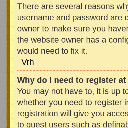
There are several reasons why 
username and password are cor
owner to make sure you haven’
the website owner has a config
would need to fix it.
Vrh
Why do I need to register at 
You may not have to, it is up t
whether you need to register 
registration will give you acce
to guest users such as definab