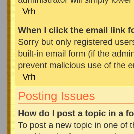
Vrh
When I click the email link f
Sorry but only registered user
built-in email form (if the admi
prevent malicious use of the
Vrh
Posting Issues
How do I post a topic in a 
To post a new topic in one of t