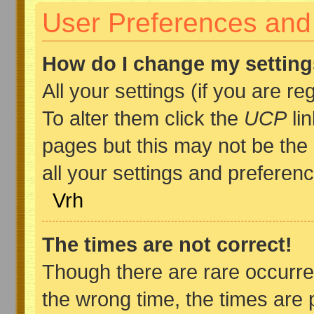
User Preferences and 
How do I change my settin
All your settings (if you are r
To alter them click the
UCP
lin
pages but this may not be the 
all your settings and preferen
Vrh
The times are not correct!
Though there are rare occurre
the wrong time, the times are