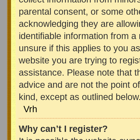
parental consent, or some oth
acknowledging they are allowin
identifiable information from a
unsure if this applies to you a
website you are trying to regis
assistance. Please note that 
advice and are not the point of
kind, except as outlined below
Vrh
Why can’t I register?