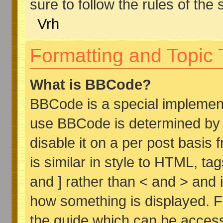
sure to follow the rules of the s
Vrh
Formatting and Topic
What is BBCode?
BBCode is a special implemen
use BBCode is determined by t
disable it on a per post basis 
is similar in style to HTML, ta
and ] rather than < and > and i
how something is displayed. 
the guide which can be access