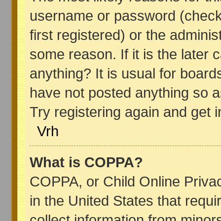
username or password (check
first registered) or the admini
some reason. If it is the later
anything? It is usual for boar
have not posted anything so as
Try registering again and get 
Vrh
What is COPPA?
COPPA, or Child Online Privac
in the United States that requi
collect information from minor