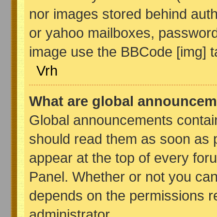
nor images stored behind auth
or yahoo mailboxes, password p
image use the BBCode [img] t
Vrh
What are global announcem
Global announcements contain
should read them as soon as 
appear at the top of every for
Panel. Whether or not you ca
depends on the permissions re
administrator.