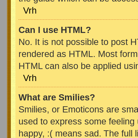
Vrh
Can I use HTML?
No. It is not possible to post
rendered as HTML. Most format
HTML can also be applied usi
Vrh
What are Smilies?
Smilies, or Emoticons are sma
used to express some feeling 
happy, :( means sad. The full 