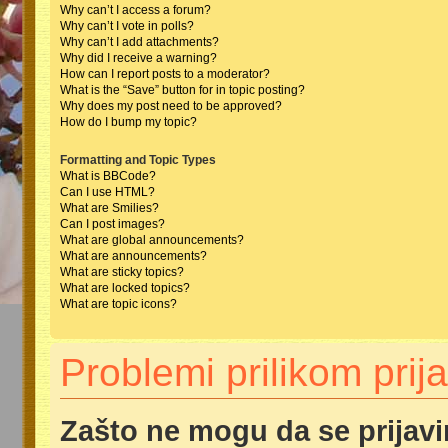
Why can’t I access a forum?
Why can’t I vote in polls?
Why can’t I add attachments?
Why did I receive a warning?
How can I report posts to a moderator?
What is the “Save” button for in topic posting?
Why does my post need to be approved?
How do I bump my topic?
Formatting and Topic Types
What is BBCode?
Can I use HTML?
What are Smilies?
Can I post images?
What are global announcements?
What are announcements?
What are sticky topics?
What are locked topics?
What are topic icons?
Problemi prilikom prija
Zašto ne mogu da se prijav