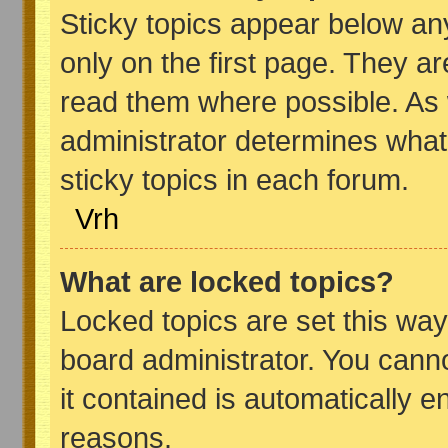
Sticky topics appear below a
only on the first page. They a
read them where possible. As
administrator determines what
sticky topics in each forum.
Vrh
What are locked topics?
Locked topics are set this way
board administrator. You canno
it contained is automatically 
reasons.