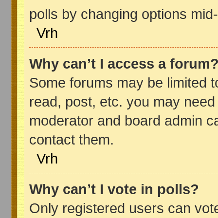
polls by changing options mid
Vrh
Why can’t I access a forum
Some forums may be limited to
read, post, etc. you may need 
moderator and board admin ca
contact them.
Vrh
Why can’t I vote in polls?
Only registered users can vote