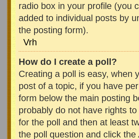
radio box in your profile (you 
added to individual posts by 
the posting form).
Vrh
How do I create a poll?
Creating a poll is easy, when y
post of a topic, if you have p
form below the main posting bo
probably do not have rights to 
for the poll and then at least t
the poll question and click the