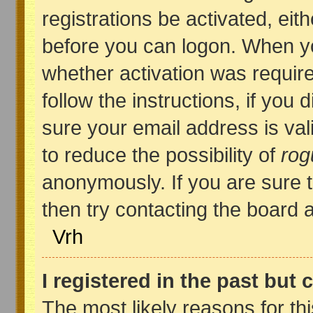
registrations be activated, eit
before you can logon. When yo
whether activation was require
follow the instructions, if you
sure your email address is val
to reduce the possibility of
rog
anonymously. If you are sure 
then try contacting the board a
Vrh
I registered in the past but
The most likely reasons for th