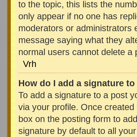
to the topic, this lists the numb
only appear if no one has replie
moderators or administrators e
message saying what they alte
normal users cannot delete a
Vrh
How do I add a signature t
To add a signature to a post yo
via your profile. Once create
box on the posting form to add
signature by default to all you