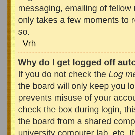
messaging, emailing of fellow u
only takes a few moments to r
so.
Vrh
Why do I get logged off aut
If you do not check the
Log me
the board will only keep you lo
prevents misuse of your accou
check the box during login, t
the board from a shared compute
university computer lab, etc. I