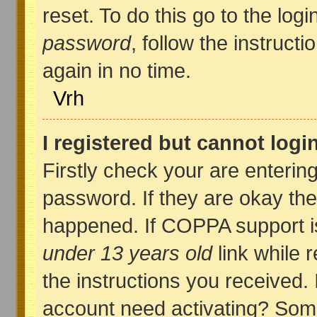
reset. To do this go to the log
password
, follow the instruct
again in no time.
Vrh
I registered but cannot logi
Firstly check your are enteri
password. If they are okay th
happened. If COPPA support i
under 13 years old
link while r
the instructions you received. 
account need activating? Some