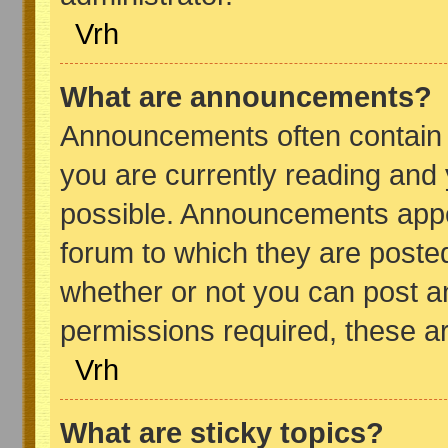
Vrh
What are announcements?
Announcements often contain i
you are currently reading and
possible. Announcements appea
forum to which they are poste
whether or not you can post 
permissions required, these ar
Vrh
What are sticky topics?