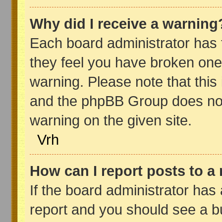
Why did I receive a warning
Each board administrator has the
they feel you have broken one
warning. Please note that this 
and the phpBB Group does not
warning on the given site.
Vrh
How can I report posts to a
If the board administrator has 
report and you should see a but