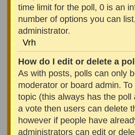
time limit for the poll, 0 is an in
number of options you can list,
administrator.
Vrh
How do I edit or delete a pol
As with posts, polls can only b
moderator or board admin. To edi
topic (this always has the poll 
a vote then users can delete th
however if people have alread
administrators can edit or delet