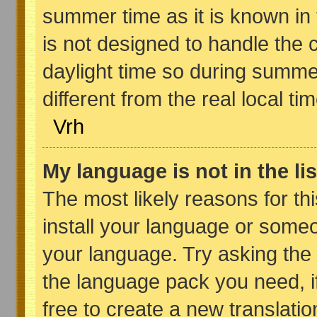
summer time as it is known in
is not designed to handle th
daylight time so during summ
different from the real local tim
Vrh
My language is not in the lis
The most likely reasons for thi
install your language or someo
your language. Try asking the b
the language pack you need, if 
free to create a new translati