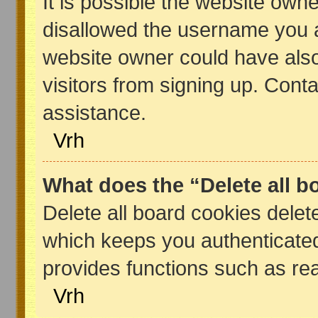
It is possible the website ow
disallowed the username you a
website owner could have also
visitors from signing up. Conta
assistance.
Vrh
What does the “Delete all b
Delete all board cookies dele
which keeps you authenticated
provides functions such as rea
Vrh