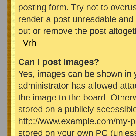
posting form. Try not to overu
render a post unreadable and 
out or remove the post altoget
Vrh
Can I post images?
Yes, images can be shown in y
administrator has allowed att
the image to the board. Other
stored on a publicly accessibl
http://www.example.com/my-pict
stored on your own PC (unless 