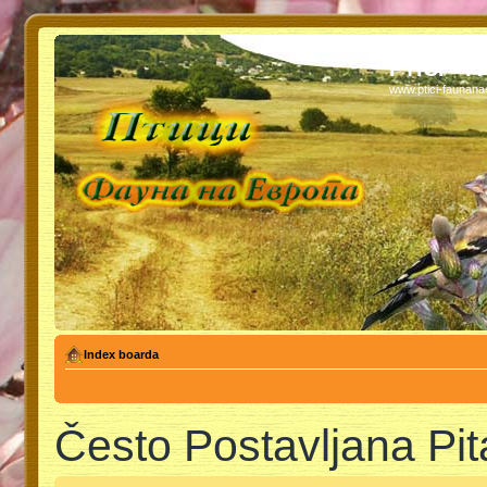
PTICI - 
www.ptici-faunan
Index boarda
Često Postavljana Pit