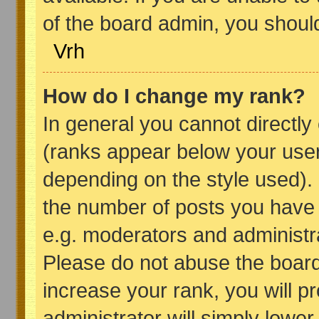
of the board admin, you shoul
Vrh
How do I change my rank?
In general you cannot directl
(ranks appear below your user
depending on the style used).
the number of posts you have 
e.g. moderators and administr
Please do not abuse the board
increase your rank, you will p
administrator will simply lower