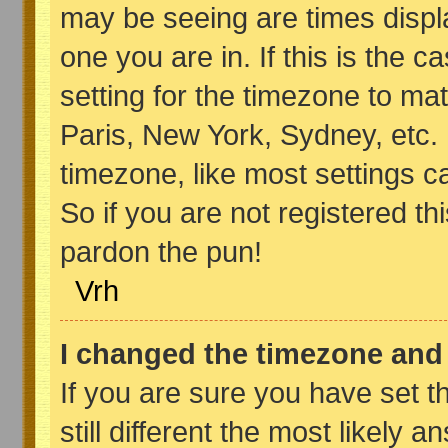
may be seeing are times displa
one you are in. If this is the 
setting for the timezone to ma
Paris, New York, Sydney, etc.
timezone, like most settings c
So if you are not registered thi
pardon the pun!
Vrh
I changed the timezone and t
If you are sure you have set t
still different the most likely 