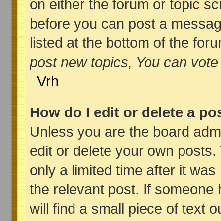
on either the forum or topic s
before you can post a message,
listed at the bottom of the fo
post new topics, You can vote i
Vrh
How do I edit or delete a po
Unless you are the board adm
edit or delete your own posts.
only a limited time after it wa
the relevant post. If someone 
will find a small piece of text