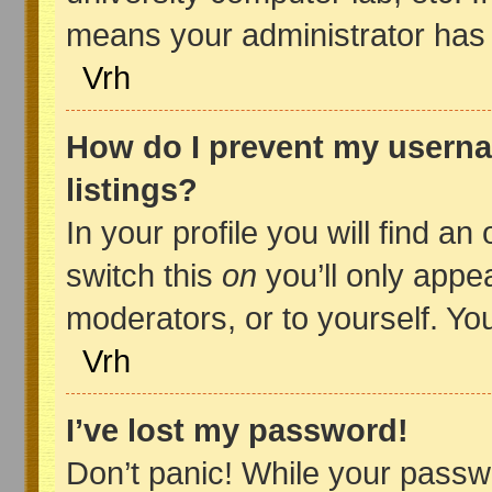
means your administrator has d
Vrh
How do I prevent my userna
listings?
In your profile you will find an
switch this
on
you’ll only appe
moderators, or to yourself. Yo
Vrh
I’ve lost my password!
Don’t panic! While your passwo