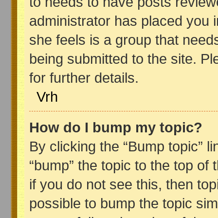
to needs to have posts reviewed 
administrator has placed you 
she feels is a group that need
being submitted to the site. P
for further details.
Vrh
How do I bump my topic?
By clicking the “Bump topic” l
“bump” the topic to the top of 
if you do not see this, then top
possible to bump the topic sim