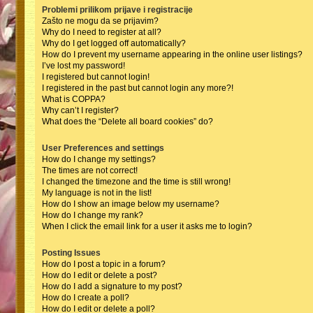
Problemi prilikom prijave i registracije
Zašto ne mogu da se prijavim?
Why do I need to register at all?
Why do I get logged off automatically?
How do I prevent my username appearing in the online user listings?
I’ve lost my password!
I registered but cannot login!
I registered in the past but cannot login any more?!
What is COPPA?
Why can’t I register?
What does the “Delete all board cookies” do?
User Preferences and settings
How do I change my settings?
The times are not correct!
I changed the timezone and the time is still wrong!
My language is not in the list!
How do I show an image below my username?
How do I change my rank?
When I click the email link for a user it asks me to login?
Posting Issues
How do I post a topic in a forum?
How do I edit or delete a post?
How do I add a signature to my post?
How do I create a poll?
How do I edit or delete a poll?