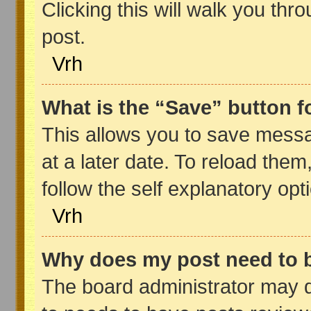
Clicking this will walk you thr
post.
Vrh
What is the “Save” button fo
This allows you to save mess
at a later date. To reload the
follow the self explanatory opt
Vrh
Why does my post need to 
The board administrator may d