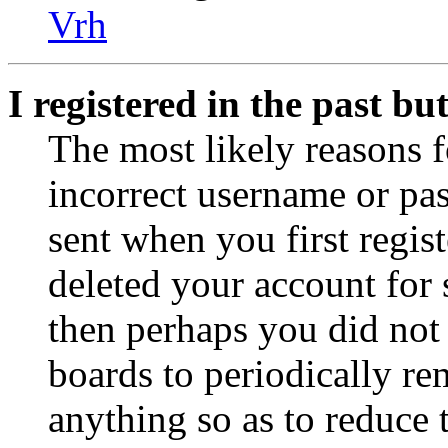
Vrh
I registered in the past b
The most likely reasons f
incorrect username or pa
sent when you first regist
deleted your account for s
then perhaps you did not 
boards to periodically r
anything so as to reduce t