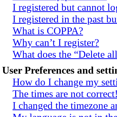
I registered but cannot lo
I registered in the past 
What is COPPA?
Why can’t I register?
What does the “Delete al
User Preferences and setti
How do I change my sett
The times are not correct
I changed the timezone an