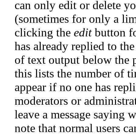
can only edit or delete y
(sometimes for only a lim
clicking the
edit
button fo
has already replied to the
of text output below the 
this lists the number of t
appear if no one has repli
moderators or administrat
leave a message saying w
note that normal users c