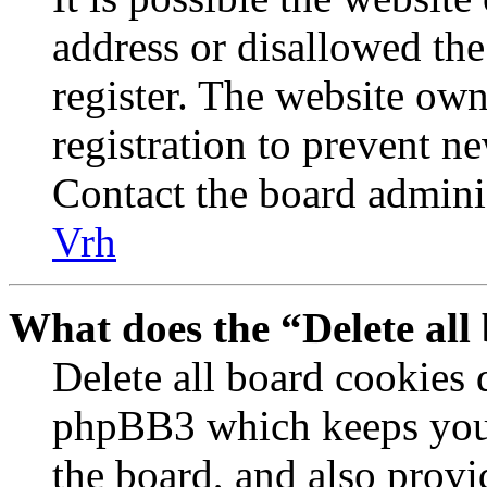
address or disallowed th
register. The website own
registration to prevent n
Contact the board adminis
Vrh
What does the “Delete all
Delete all board cookies 
phpBB3 which keeps you 
the board, and also provi