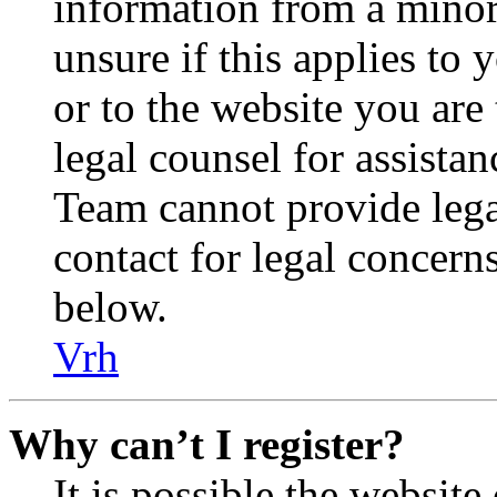
information from a minor 
unsure if this applies to 
or to the website you are 
legal counsel for assista
Team cannot provide legal
contact for legal concern
below.
Vrh
Why can’t I register?
It is possible the websit