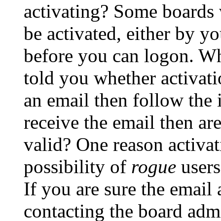
activating? Some boards w
be activated, either by yo
before you can logon. Wh
told you whether activati
an email then follow the i
receive the email then ar
valid? One reason activati
possibility of
rogue
users
If you are sure the email 
contacting the board admi