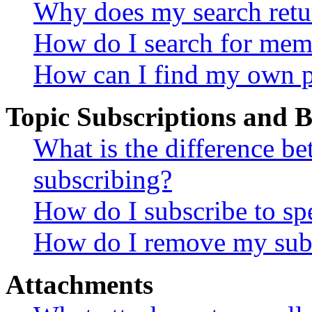
Why does my search retu
How do I search for mem
How can I find my own p
Topic Subscriptions and
What is the difference 
subscribing?
How do I subscribe to spe
How do I remove my subs
Attachments