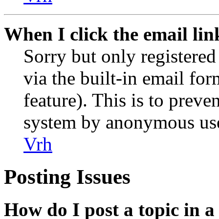
When I click the email link
Sorry but only registered
via the built-in email for
feature). This is to preve
system by anonymous use
Vrh
Posting Issues
How do I post a topic in 