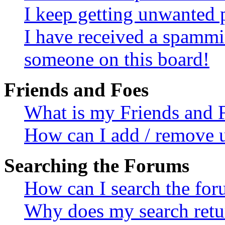
I keep getting unwanted 
I have received a spammi
someone on this board!
Friends and Foes
What is my Friends and F
How can I add / remove us
Searching the Forums
How can I search the fo
Why does my search retur