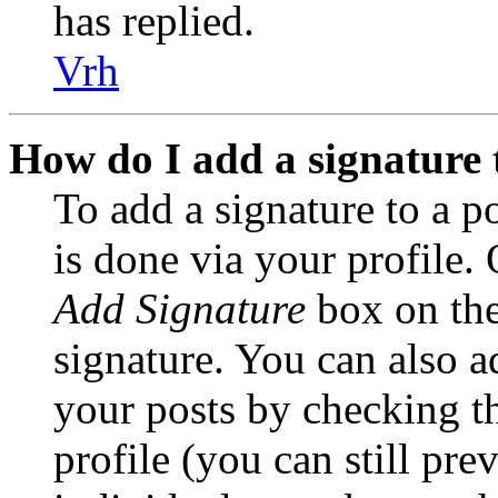
has replied.
Vrh
How do I add a signature 
To add a signature to a po
is done via your profile.
Add Signature
box on the
signature. You can also ad
your posts by checking t
profile (you can still pre