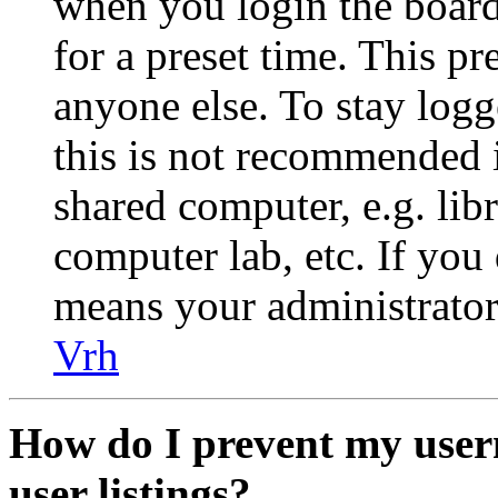
when you login the board
for a preset time. This p
anyone else. To stay logg
this is not recommended 
shared computer, e.g. libr
computer lab, etc. If you 
means your administrator 
Vrh
How do I prevent my user
user listings?