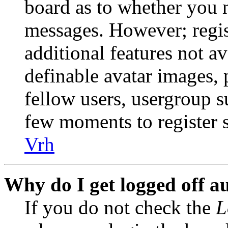
board as to whether you n
messages. However; regist
additional features not av
definable avatar images, 
fellow users, usergroup su
few moments to register 
Vrh
Why do I get logged off a
If you do not check the
L