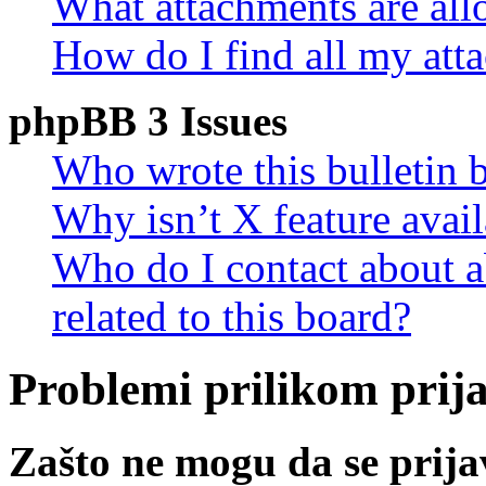
What attachments are all
How do I find all my att
phpBB 3 Issues
Who wrote this bulletin 
Why isn’t X feature avail
Who do I contact about a
related to this board?
Problemi prilikom prijav
Zašto ne mogu da se prij