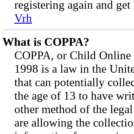
registering again and get
Vrh
What is COPPA?
COPPA, or Child Online P
1998 is a law in the Unit
that can potentially coll
the age of 13 to have wri
other method of the lega
are allowing the collectio