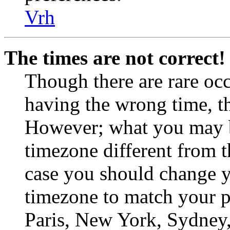
Vrh
The times are not correct!
Though there are rare occ
having the wrong time, th
However; what you may be
timezone different from th
case you should change yo
timezone to match your pa
Paris, New York, Sydney, 