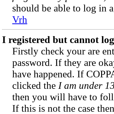
should be able to log in a
Vrh
I registered but cannot log
Firstly check your are en
password. If they are ok
have happened. If COPPA
clicked the
I am under 13
then you will have to fol
If this is not the case th