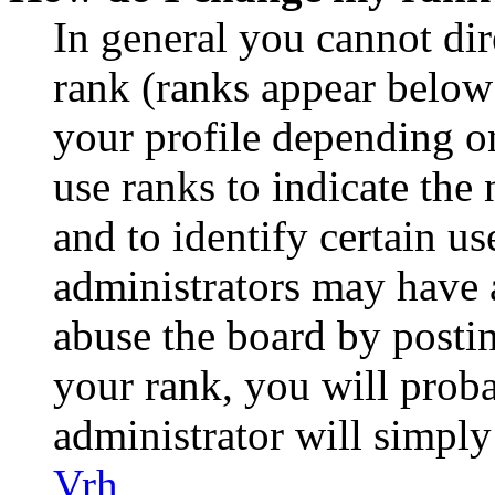
In general you cannot di
rank (ranks appear below
your profile depending o
use ranks to indicate th
and to identify certain us
administrators may have a
abuse the board by postin
your rank, you will prob
administrator will simply
Vrh