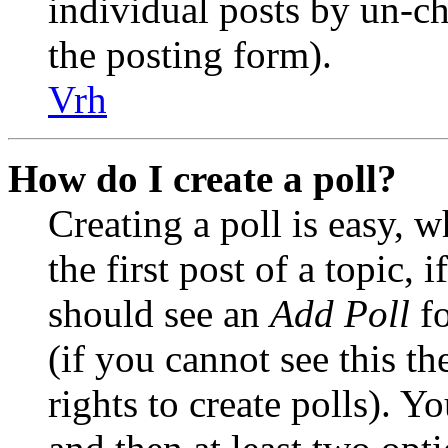
individual posts by un-c
the posting form).
Vrh
How do I create a poll?
Creating a poll is easy, 
the first post of a topic,
should see an
Add Poll
fo
(if you cannot see this t
rights to create polls). Yo