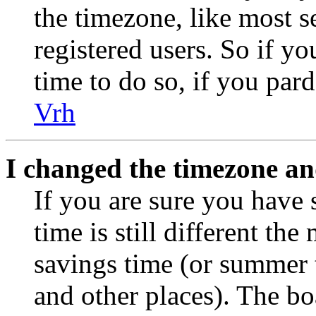
the timezone, like most s
registered users. So if yo
time to do so, if you par
Vrh
I changed the timezone and
If you are sure you have 
time is still different the
savings time (or summer 
and other places). The bo