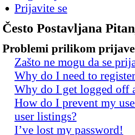
Prijavite se
Često Postavljana Pitan
Problemi prilikom prijave 
Zašto ne mogu da se prij
Why do I need to register 
Why do I get logged off 
How do I prevent my use
user listings?
I’ve lost my password!