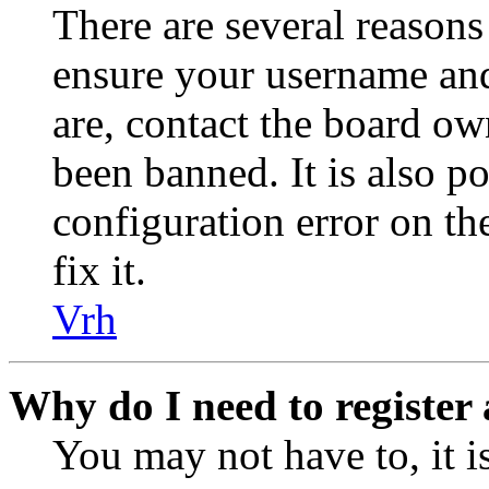
There are several reasons
ensure your username and
are, contact the board o
been banned. It is also p
configuration error on th
fix it.
Vrh
Why do I need to register 
You may not have to, it is