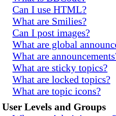
Can I use HTML?
What are Smilies?
Can I post images?
What are global announ
What are announcements
What are sticky topics?
What are locked topics?
What are topic icons?
User Levels and Groups