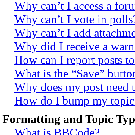
Why can’t I access a for
Why can’t I vote in polls
Why can’t I add attachm
Why did I receive a warn
How can I report posts t
What is the “Save” button
Why does my post need t
How do I bump my topic
Formatting and Topic Typ
What is BBCode?