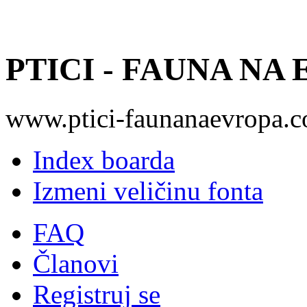
PTICI - FAUNA NA
www.ptici-faunanaevropa.
Index boarda
Izmeni veličinu fonta
FAQ
Članovi
Registruj se