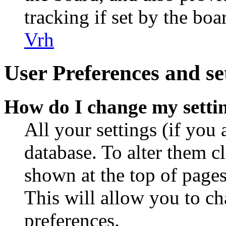
tracking if set by the bo
Vrh
User Preferences and se
How do I change my setti
All your settings (if you 
database. To alter them c
shown at the top of pages
This will allow you to ch
preferences.