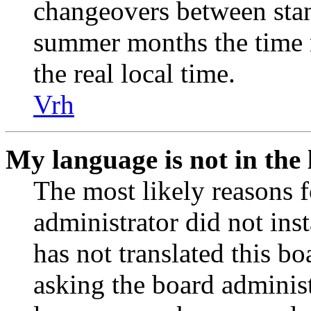
changeovers between stan
summer months the time 
the real local time.
Vrh
My language is not in the l
The most likely reasons fo
administrator did not ins
has not translated this b
asking the board administr