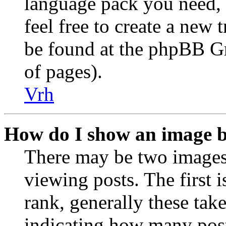
language pack you need, i
feel free to create a new
be found at the phpBB Gr
of pages).
Vrh
How do I show an image 
There may be two image
viewing posts. The first 
rank, generally these take
indicating how many post