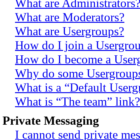
What are Administrators
What are Moderators?
What are Usergroups?
How do I join a Usergro
How do I become a User
Why do some Usergroups a
What is a “Default User
What is “The team” link?
Private Messaging
I cannot send private me