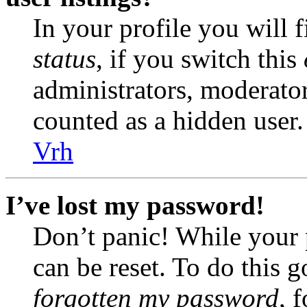
In your profile you will 
status
, if you switch this
administrators, moderator
counted as a hidden user.
Vrh
I’ve lost my password!
Don’t panic! While your 
can be reset. To do this 
forgotten my password
, 