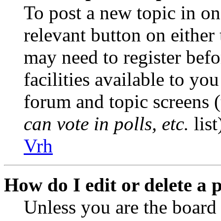
To post a new topic in on
relevant button on either
may need to register befo
facilities available to you
forum and topic screens 
can vote in polls, etc.
list
Vrh
How do I edit or delete a 
Unless you are the boar