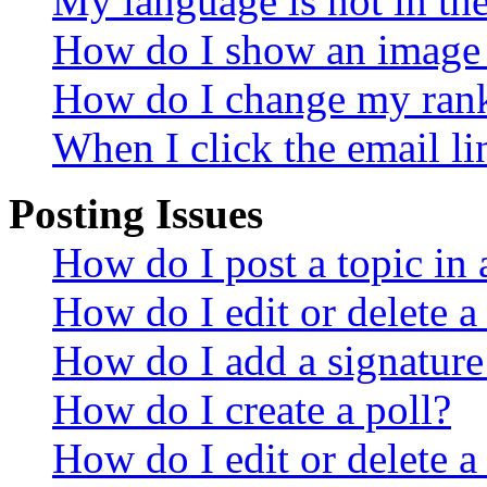
My language is not in the 
How do I show an image
How do I change my ran
When I click the email lin
Posting Issues
How do I post a topic in
How do I edit or delete a
How do I add a signature
How do I create a poll?
How do I edit or delete a