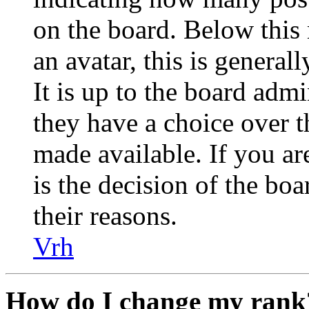
on the board. Below this
an avatar, this is general
It is up to the board admi
they have a choice over 
made available. If you are
is the decision of the bo
their reasons.
Vrh
How do I change my rank