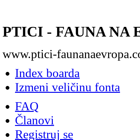
PTICI - FAUNA NA
www.ptici-faunanaevropa.
Index boarda
Izmeni veličinu fonta
FAQ
Članovi
Registruj se