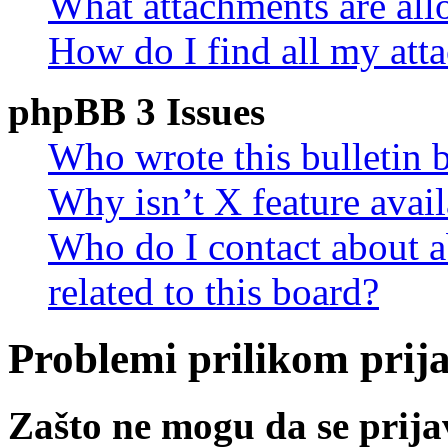
What attachments are all
How do I find all my att
phpBB 3 Issues
Who wrote this bulletin 
Why isn’t X feature avail
Who do I contact about a
related to this board?
Problemi prilikom prijav
Zašto ne mogu da se prij