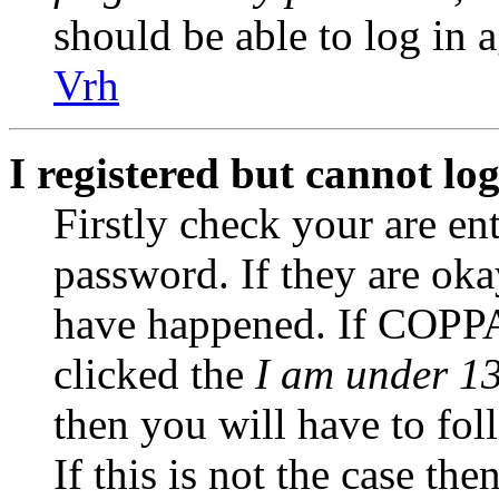
should be able to log in a
Vrh
I registered but cannot log
Firstly check your are en
password. If they are ok
have happened. If COPPA
clicked the
I am under 13
then you will have to fol
If this is not the case th