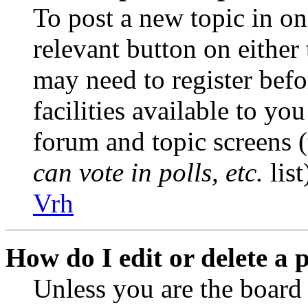
To post a new topic in on
relevant button on either
may need to register befo
facilities available to you
forum and topic screens 
can vote in polls, etc.
list
Vrh
How do I edit or delete a 
Unless you are the boar