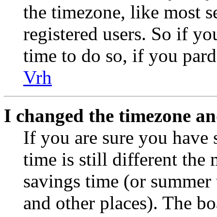
the timezone, like most s
registered users. So if yo
time to do so, if you par
Vrh
I changed the timezone and
If you are sure you have 
time is still different the
savings time (or summer 
and other places). The bo