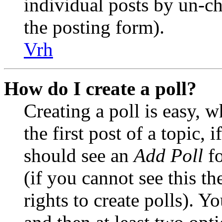
individual posts by un-c
the posting form).
Vrh
How do I create a poll?
Creating a poll is easy, 
the first post of a topic,
should see an
Add Poll
fo
(if you cannot see this t
rights to create polls). Yo