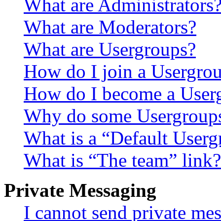
What are Administrators
What are Moderators?
What are Usergroups?
How do I join a Usergro
How do I become a User
Why do some Usergroups a
What is a “Default User
What is “The team” link?
Private Messaging
I cannot send private me