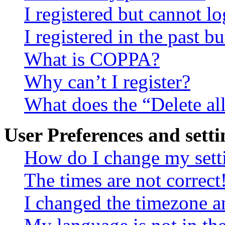
I registered but cannot lo
I registered in the past 
What is COPPA?
Why can’t I register?
What does the “Delete al
User Preferences and setti
How do I change my sett
The times are not correct
I changed the timezone an