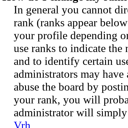
In general you cannot di
rank (ranks appear below
your profile depending o
use ranks to indicate th
and to identify certain us
administrators may have a
abuse the board by postin
your rank, you will prob
administrator will simply
Vrh