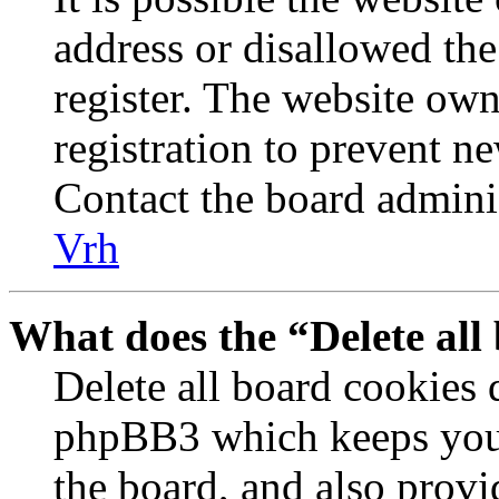
address or disallowed th
register. The website own
registration to prevent n
Contact the board adminis
Vrh
What does the “Delete all
Delete all board cookies 
phpBB3 which keeps you 
the board, and also provi