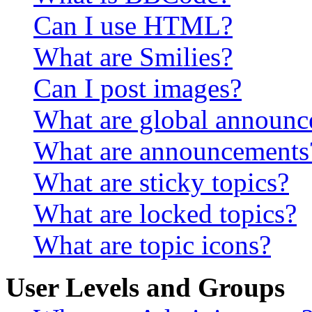
Can I use HTML?
What are Smilies?
Can I post images?
What are global announ
What are announcements
What are sticky topics?
What are locked topics?
What are topic icons?
User Levels and Groups