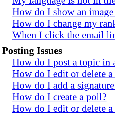
My language is not in the 
How do I show an image
How do I change my ran
When I click the email lin
Posting Issues
How do I post a topic in
How do I edit or delete a
How do I add a signature
How do I create a poll?
How do I edit or delete a