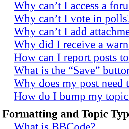
Why can’t I access a for
Why can’t I vote in polls
Why can’t I add attachm
Why did I receive a warn
How can I report posts t
What is the “Save” button
Why does my post need t
How do I bump my topic
Formatting and Topic Typ
What is BBCode?