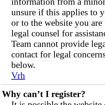
information from a minor 
unsure if this applies to 
or to the website you are 
legal counsel for assista
Team cannot provide legal
contact for legal concern
below.
Vrh
Why can’t I register?
It is possible the websit