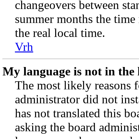
changeovers between stan
summer months the time 
the real local time.
Vrh
My language is not in the l
The most likely reasons fo
administrator did not ins
has not translated this b
asking the board administr