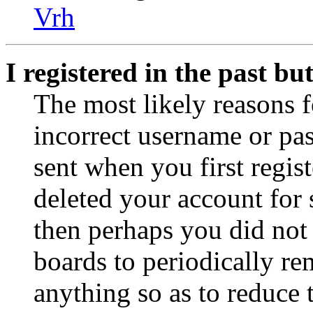
Vrh
I registered in the past b
The most likely reasons f
incorrect username or pa
sent when you first regist
deleted your account for s
then perhaps you did not 
boards to periodically r
anything so as to reduce t