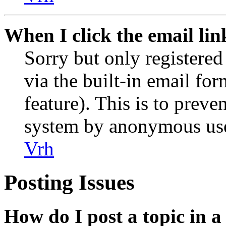
When I click the email link
Sorry but only registered
via the built-in email for
feature). This is to preve
system by anonymous use
Vrh
Posting Issues
How do I post a topic in 