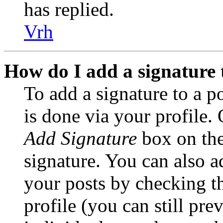
has replied.
Vrh
How do I add a signature 
To add a signature to a po
is done via your profile.
Add Signature
box on the
signature. You can also ad
your posts by checking t
profile (you can still pre