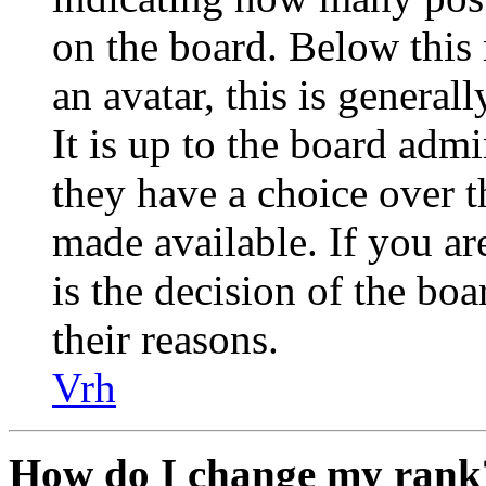
on the board. Below this
an avatar, this is general
It is up to the board admi
they have a choice over 
made available. If you are
is the decision of the bo
their reasons.
Vrh
How do I change my rank