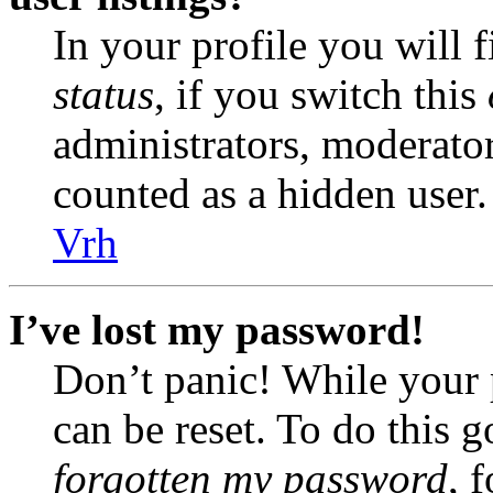
In your profile you will 
status
, if you switch this
administrators, moderator
counted as a hidden user.
Vrh
I’ve lost my password!
Don’t panic! While your 
can be reset. To do this 
forgotten my password
, 