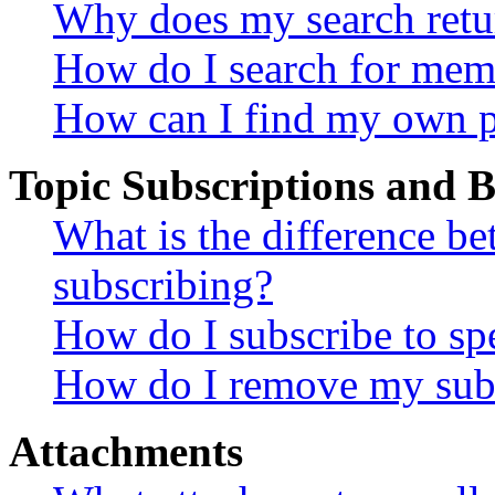
Why does my search retu
How do I search for mem
How can I find my own p
Topic Subscriptions and
What is the difference 
subscribing?
How do I subscribe to spe
How do I remove my subs
Attachments