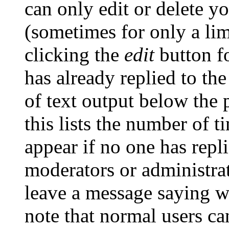
can only edit or delete y
(sometimes for only a lim
clicking the
edit
button fo
has already replied to the
of text output below the 
this lists the number of t
appear if no one has repli
moderators or administrat
leave a message saying w
note that normal users c