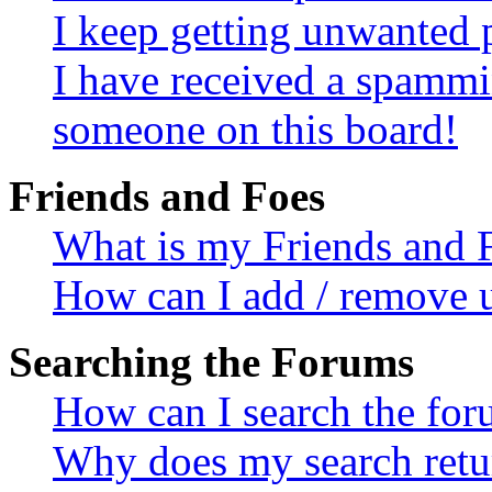
I keep getting unwanted 
I have received a spammi
someone on this board!
Friends and Foes
What is my Friends and F
How can I add / remove us
Searching the Forums
How can I search the fo
Why does my search retur