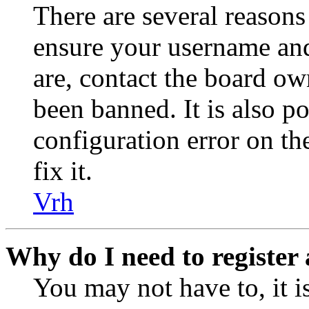
There are several reasons
ensure your username and
are, contact the board o
been banned. It is also p
configuration error on th
fix it.
Vrh
Why do I need to register 
You may not have to, it is