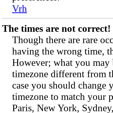
Vrh
The times are not correct!
Though there are rare occ
having the wrong time, th
However; what you may be
timezone different from th
case you should change yo
timezone to match your pa
Paris, New York, Sydney, 