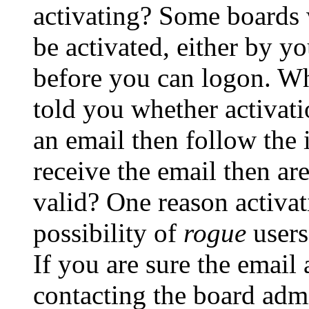
activating? Some boards w
be activated, either by yo
before you can logon. Wh
told you whether activati
an email then follow the i
receive the email then ar
valid? One reason activati
possibility of
rogue
users
If you are sure the email 
contacting the board admi