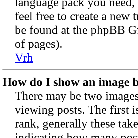
language pack you need, i
feel free to create a new
be found at the phpBB Gr
of pages).
Vrh
How do I show an image 
There may be two image
viewing posts. The first 
rank, generally these take
indicating how many post