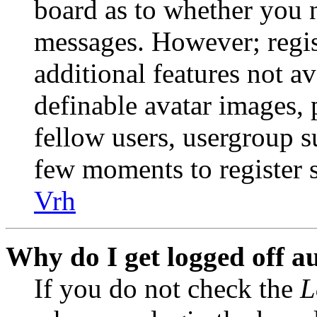
board as to whether you n
messages. However; regist
additional features not av
definable avatar images, 
fellow users, usergroup su
few moments to register 
Vrh
Why do I get logged off a
If you do not check the
L