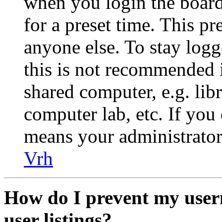
when you login the board
for a preset time. This p
anyone else. To stay logg
this is not recommended 
shared computer, e.g. libr
computer lab, etc. If you 
means your administrator 
Vrh
How do I prevent my user
user listings?