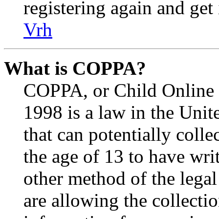
registering again and get
Vrh
What is COPPA?
COPPA, or Child Online P
1998 is a law in the Unit
that can potentially coll
the age of 13 to have wri
other method of the lega
are allowing the collectio