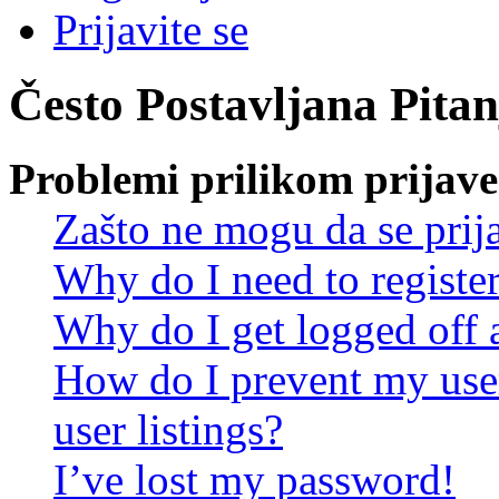
Prijavite se
Često Postavljana Pitan
Problemi prilikom prijave 
Zašto ne mogu da se prij
Why do I need to register 
Why do I get logged off 
How do I prevent my use
user listings?
I’ve lost my password!