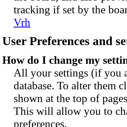
tracking if set by the bo
Vrh
User Preferences and se
How do I change my setti
All your settings (if you 
database. To alter them c
shown at the top of pages
This will allow you to ch
preferences.